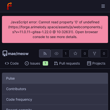
JavaScript error: Cannot read property '0' of undefined
(https://forge.arimelody.space/assets/js/webcomponents.j
s?v=11.0.11~gitea-1.22.0 @ 10:32631). Open browser
console to see more details.
mae
/
meow
1
0
0
Code
Issues
Pull requests
Projects
1
Pulse
Contributors
Code frequency
Recent commits