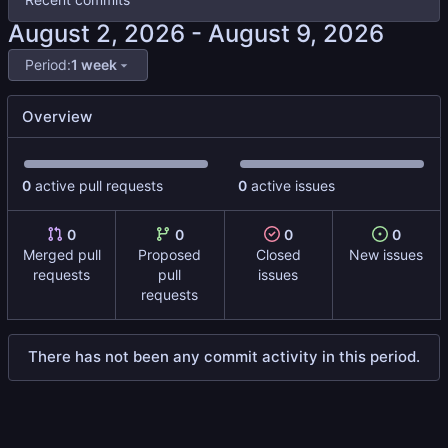
-
Period:
1 week
Overview
0
active pull requests
0
active issues
0
0
0
0
Merged pull
Proposed
Closed
New issues
requests
pull
issues
requests
There has not been any commit activity in this period.