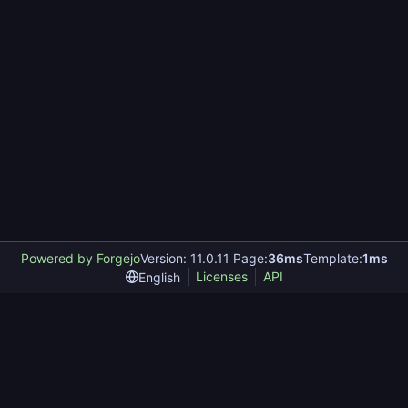
Powered by Forgejo
Version: 11.0.11 Page:
36ms
Template:
1ms
Licenses
API
English