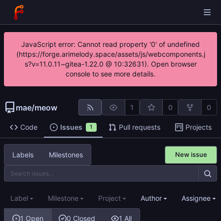
JavaScript error: Cannot read property '0' of undefined
(https://forge.arimelody.space/assets/js/webcomponents.j
s?v=11.0.11~gitea-1.22.0 @ 10:32631). Open browser
console to see more details.
mae
/
meow
1
0
0
Code
Issues
Pull requests
Projects
1
Labels
Milestones
New issue
Label
Milestone
Project
Author
Assignee
1 Open
0 Closed
1 All