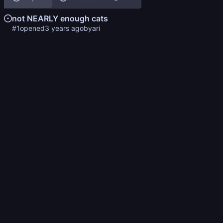
not NEARLY enough cats
#1
opened
by
ari