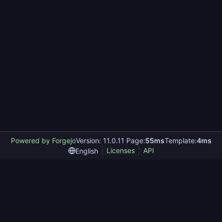
Powered by Forgejo
Version: 11.0.11 Page:
55ms
Template:
4ms
Licenses
API
English