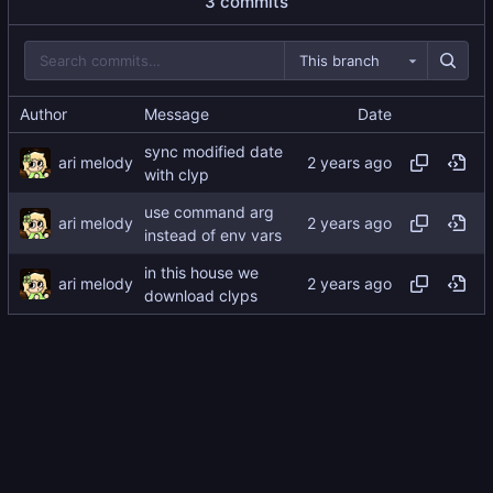
3 commits
This branch
Author
Message
Date
sync modified date
ari melody
with clyp
use command arg
ari melody
instead of env vars
in this house we
ari melody
download clyps