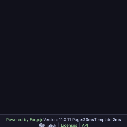
Powered by Forgejo
Version: 11.0.11 Page:
23ms
Template:
2ms
Licenses
API
English