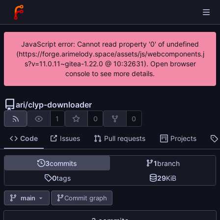
JavaScript error: Cannot read property '0' of undefined
(https://forge.arimelody.space/assets/js/webcomponents.j
s?v=11.0.11~gitea-1.22.0 @ 10:32631). Open browser
console to see more details.
ari
/
clyp-downloader
1
0
0
Code
Issues
Pull requests
Projects
3
commits
1
branch
0
tags
29
KiB
main
Commit graph