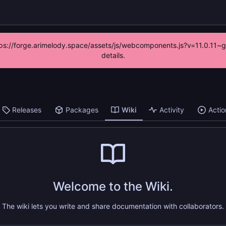
https://forge.arimelody.space/assets/js/webcomponents.js?v=11.0.11~
details.
Releases
Packages
Wiki
Activity
Actio
Welcome to the Wiki.
The wiki lets you write and share documentation with collaborators.