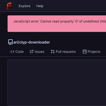
Explore
Help
JavaScript error: Cannot read property '0' of undefined (
ari
/
clyp-downloader
Code
Issues
Pull requests
Projects