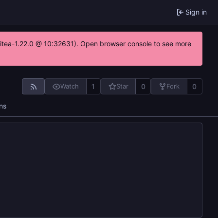
Sign in
gitea-1.22.0 @ 10:32631). Open browser console to see more
1
0
0
Watch
Star
Fork
ns