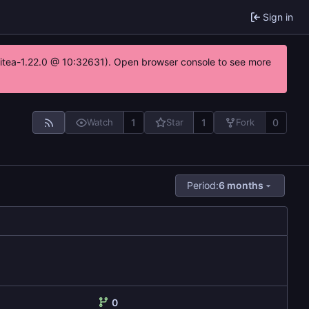
Sign in
gitea-1.22.0 @ 10:32631). Open browser console to see more
1
1
0
Watch
Star
Fork
Period:
6 months
0