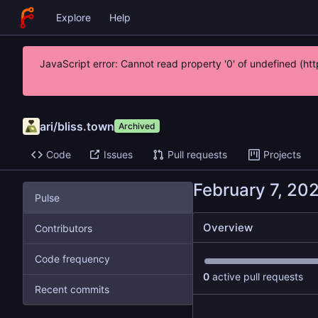
Explore
Help
JavaScript error: Cannot read property '0' of undefined (
ari
/
bliss.town
Archived
Code
Issues
Pull requests
Projects
Pulse
Overview
Contributors
Code frequency
0
active pull requests
Recent commits