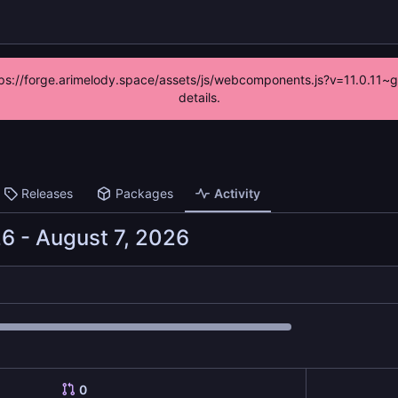
https://forge.arimelody.space/assets/js/webcomponents.js?v=11.0.11~
details.
Releases
Packages
Activity
-
0