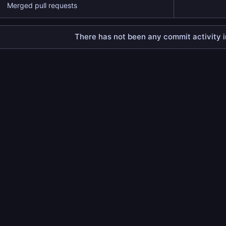
Merged pull requests
There has not been any commit activity in