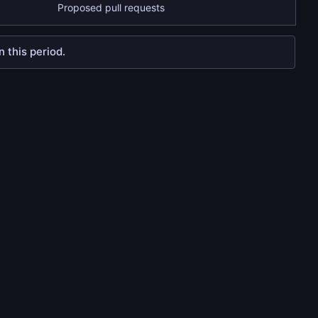
Proposed pull requests
 this period.