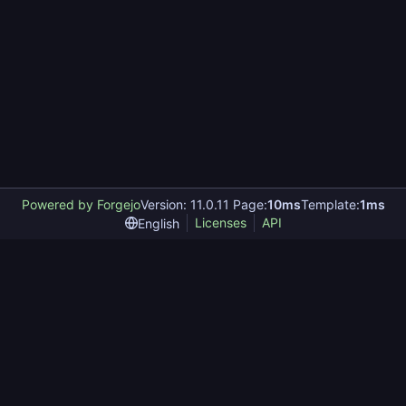
Powered by Forgejo
Version: 11.0.11 Page:
10ms
Template:
1ms
Licenses
API
English