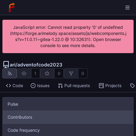
JavaScript error: Cannot read property '0' of undefined
(https://forge.arimelody.space/assets/js/webcomponents.j
s?v=11.0.11~gitea-1.22.0 @ 10:32631). Open browser
console to see more details.
ari
/
adventofcode2023
1
0
0
Code
Issues
Pull requests
Projects
Pulse
Contributors
Code frequency