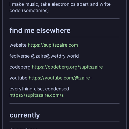
i make music, take electronics apart and write
code (sometimes)
find me elsewhere
website
https://supitszaire.com
fediverse @zaire@wetdry.world
codeberg
https://codeberg.org/supitszaire
youtube
https://youtube.com/@zaire-
everything else, condensed
https://supitszaire.com/s
currently