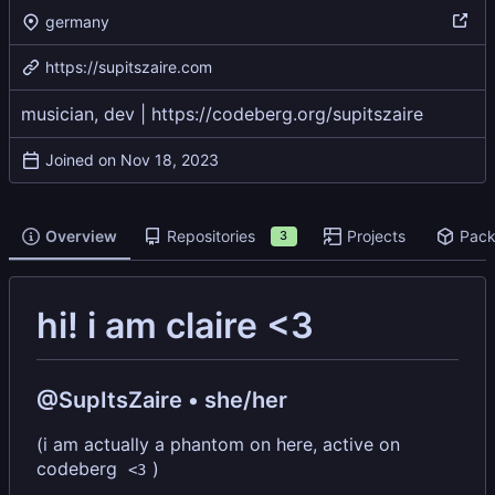
germany
https://supitszaire.com
musician, dev |
https://codeberg.org/supitszaire
Joined on
Overview
Repositories
Projects
Pac
3
hi! i am claire <3
@SupItsZaire • she/her
(i am actually a phantom on here, active on
codeberg
)
<3