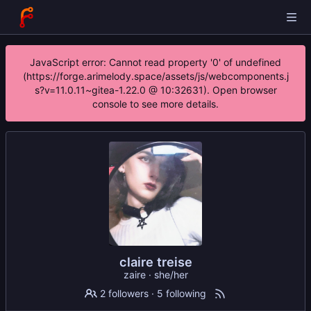
JavaScript error: Cannot read property '0' of undefined
(https://forge.arimelody.space/assets/js/webcomponents.j
s?v=11.0.11~gitea-1.22.0 @ 10:32631). Open browser
console to see more details.
claire treise
zaire · she/her
2 followers
·
5 following