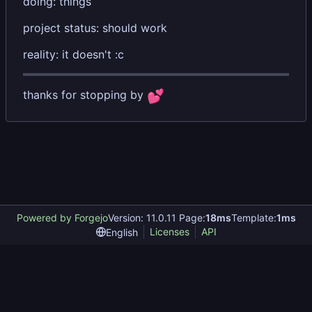
doing: things
project status: should work
reality: it doesn't :c
thanks for stopping by
💕
Powered by Forgejo
Version: 11.0.11 Page:
18ms
Template:
1ms
Licenses
API
English