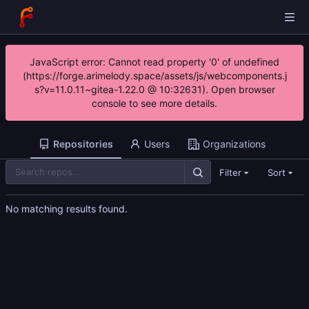
JavaScript error: Cannot read property '0' of undefined
(https://forge.arimelody.space/assets/js/webcomponents.j
s?v=11.0.11~gitea-1.22.0 @ 10:32631). Open browser
console to see more details.
Repositories
Users
Organizations
Filter
Sort
No matching results found.