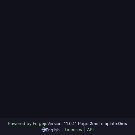
Powered by Forgejo
Version: 11.0.11 Page:
2ms
Template:
0ms
Licenses
API
English