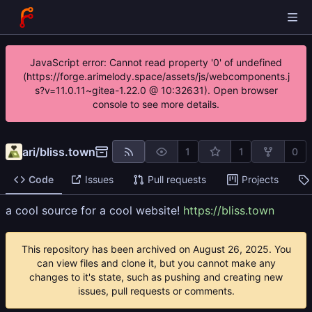
JavaScript error: Cannot read property '0' of undefined
(https://forge.arimelody.space/assets/js/webcomponents.j
s?v=11.0.11~gitea-1.22.0 @ 10:32631). Open browser
console to see more details.
ari
/
bliss.town
1
1
0
Code
Issues
Pull requests
Projects
a cool source for a cool website!
https://bliss.town
This repository has been archived on
. You
can view files and clone it, but you cannot make any
changes to it's state, such as pushing and creating new
issues, pull requests or comments.