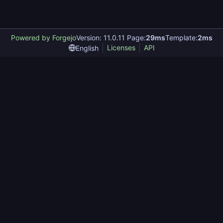
Powered by Forgejo
Version: 11.0.11 Page:
29ms
Template:
2ms
Licenses
API
English