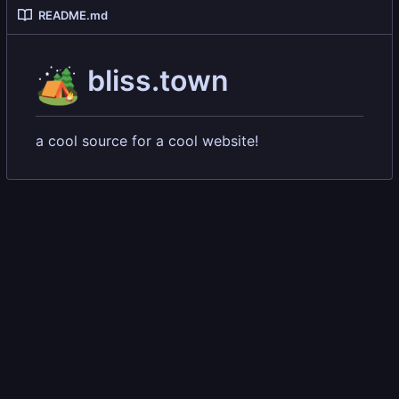
README.md
🏕️
bliss.town
a cool source for a cool website!