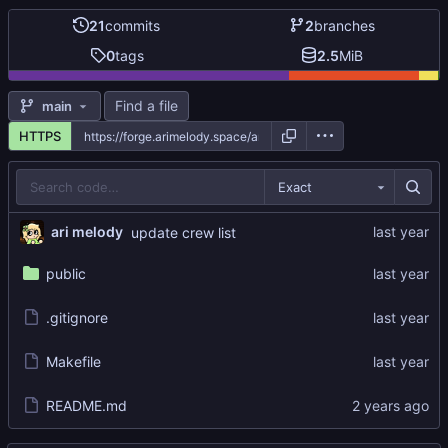
21
commits
2
branches
0
tags
2.5
MiB
Find a file
main
HTTPS
Exact
ari melody
update crew list
public
.gitignore
Makefile
README.md