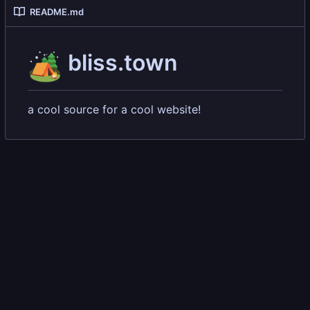
README.md
🏕️
bliss.town
a cool source for a cool website!