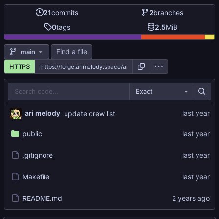
21
commits
2
branches
0
tags
2.5
MiB
Find a file
main
HTTPS
Exact
ari melody
update crew list
public
.gitignore
Makefile
README.md