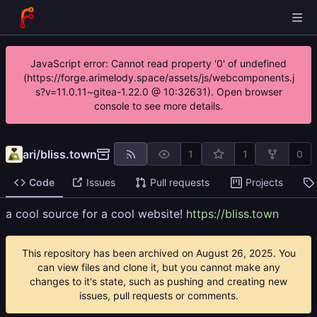
JavaScript error: Cannot read property '0' of undefined
(https://forge.arimelody.space/assets/js/webcomponents.j
s?v=11.0.11~gitea-1.22.0 @ 10:32631). Open browser
console to see more details.
ari
/
bliss.town
1
1
0
Code
Issues
Pull requests
Projects
a cool source for a cool website!
https://bliss.town
This repository has been archived on
. You
can view files and clone it, but you cannot make any
changes to it's state, such as pushing and creating new
issues, pull requests or comments.