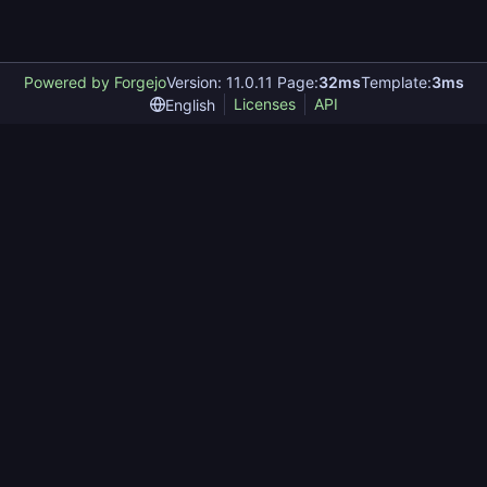
Powered by Forgejo
Version: 11.0.11 Page:
32ms
Template:
3ms
Licenses
API
English