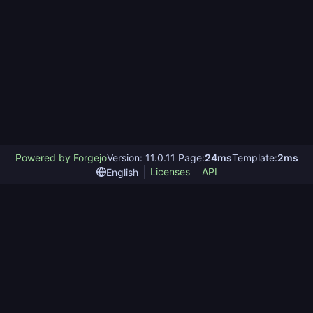
Powered by Forgejo
Version: 11.0.11 Page:
24ms
Template:
2ms
Licenses
API
English