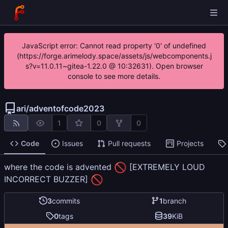
JavaScript error: Cannot read property '0' of undefined
(https://forge.arimelody.space/assets/js/webcomponents.j
s?v=11.0.11~gitea-1.22.0 @ 10:32631). Open browser
console to see more details.
ari
/
adventofcode2023
1
0
0
Code
Issues
Pull requests
Projects
🚫
where the code is advented
[EXTREMELY LOUD
🚫
INCORRECT BUZZER]
3
commits
1
branch
0
tags
39
KiB