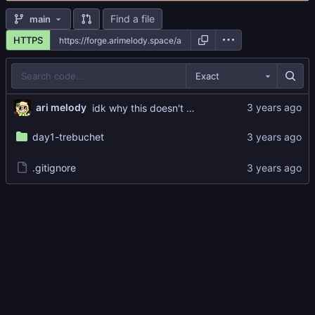
Find a file
main
HTTPS
Exact
ari melody
idk why this doesn't work but i'll fix it later LOL
day1-trebuchet
.gitignore