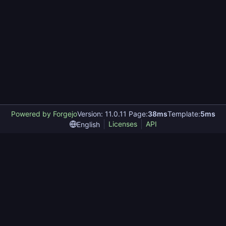
Powered by Forgejo
Version: 11.0.11 Page:
38ms
Template:
5ms
Licenses
API
English