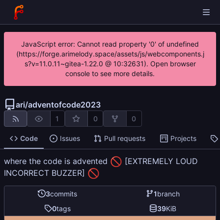
JavaScript error: Cannot read property '0' of undefined
(https://forge.arimelody.space/assets/js/webcomponents.j
s?v=11.0.11~gitea-1.22.0 @ 10:32631). Open browser
console to see more details.
ari
/
adventofcode2023
1
0
0
Code
Issues
Pull requests
Projects
🚫
where the code is advented
[EXTREMELY LOUD
🚫
INCORRECT BUZZER]
3
commits
1
branch
0
tags
39
KiB