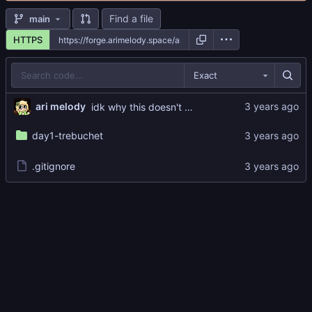
Find a file
main
HTTPS
Exact
ari melody
idk why this doesn't work but i'll fix it later LOL
day1-trebuchet
.gitignore